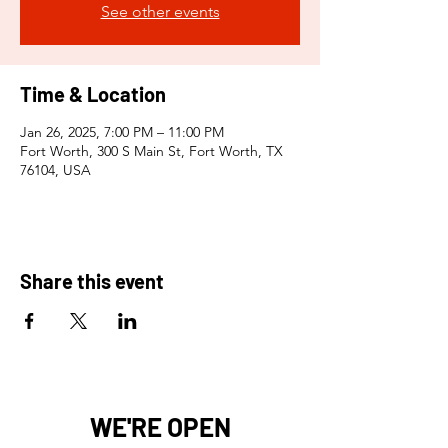
See other events
Time & Location
Jan 26, 2025, 7:00 PM – 11:00 PM
Fort Worth, 300 S Main St, Fort Worth, TX
76104, USA
Share this event
WE'RE OPEN