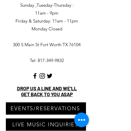
Sunday ,Tuesday-Thursday :
11am - 9pm
Friday & Saturday: 11am - 11pm
Monday Closed
300 S Main St Fort Worth TX 76104
Tel: 817-349-9832
DROP US A LINE AND WE'LL
GET BACK TO YOU ASAP
EVENTS/RESERVATIONS
LIVE MUSIC INQUIRIES