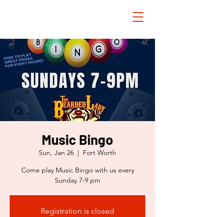
Music Bingo
Sun, Jan 26
  |  
Fort Worth
Come play Music Bingo with us every
Sunday 7-9 pm
Registration is closed