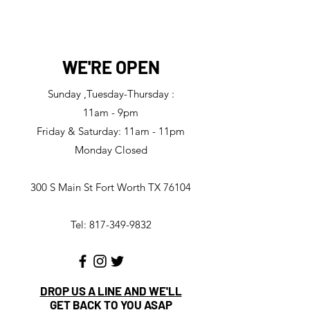
WE'RE OPEN
Sunday ,Tuesday-Thursday :
11am - 9pm
Friday & Saturday: 11am - 11pm
Monday Closed
300 S Main St Fort Worth TX 76104
Tel: 817-349-9832
DROP US A LINE AND WE'LL
GET BACK TO YOU ASAP