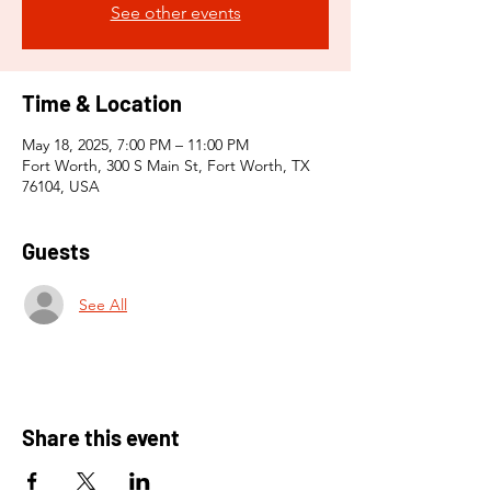
See other events
Time & Location
May 18, 2025, 7:00 PM – 11:00 PM
Fort Worth, 300 S Main St, Fort Worth, TX
76104, USA
Guests
See All
Share this event