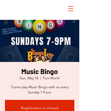
Music Bingo
Sun, May 18
  |  
Fort Worth
Come play Music Bingo with us every
Sunday 7-9 pm
Registration is closed