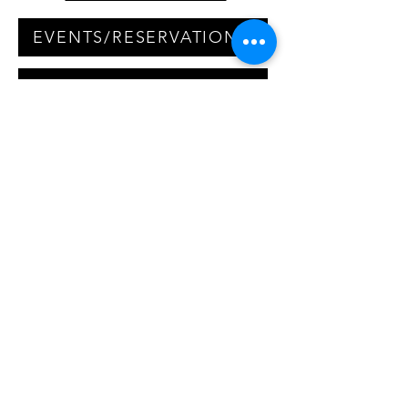
EVENTS/RESERVATIONS
LIVE MUSIC INQUIRIES
QUESTIONS/COMMENTS
We are first come first serve,
but accept reservations for
parties of 15 or more. Please
click the events/reservations
link to email our event
coordinator to set up your next
large party event!
20% gratuity will be added to
parties of 8 or more.