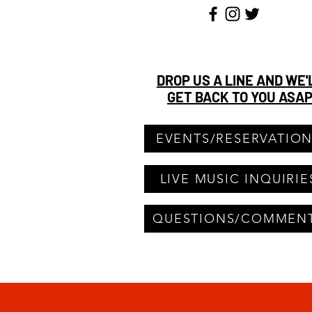
DROP US A LINE AND WE'
GET BACK TO YOU ASA
EVENTS/RESERVATIO
LIVE MUSIC INQUIRIE
QUESTIONS/COMMEN