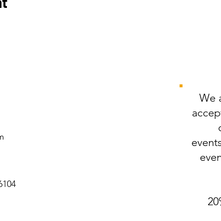
nt
We a
accept
m
events
even
6104
20