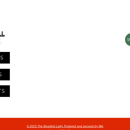
LL
P
NS
S
TS
© 2023 The Bearded Lady. Powered and secured by
Wix