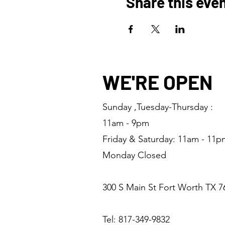
Share this eve
WE'RE OPEN
Sunday ,Tuesday-Thursday :
11am - 9pm
Friday & Saturday: 11am - 11p
Monday Closed
300 S Main St Fort Worth TX 7
Tel: 817-349-9832