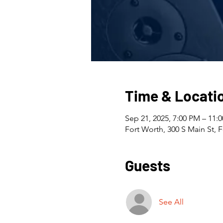
Time & Locati
Sep 21, 2025, 7:00 PM – 11:
Fort Worth, 300 S Main St, 
Guests
See All