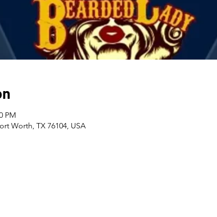
on
00 PM
Fort Worth, TX 76104, USA