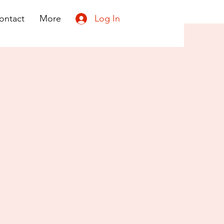
Log In
ontact
More