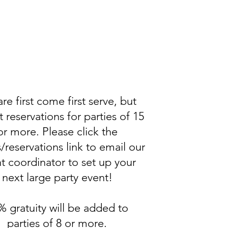
re first come first serve, but
 reservations for parties of 15
or more. Please click the
/reservations link to email our
t coordinator to set up your
next large party event!
% gratuity will be added to
parties of 8 or more.