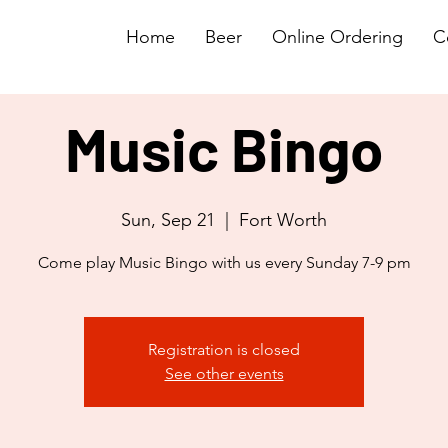
Home
Beer
Online Ordering
C
Music Bingo
Sun, Sep 21
  |  
Fort Worth
Come play Music Bingo with us every Sunday 7-9 pm
Registration is closed
See other events